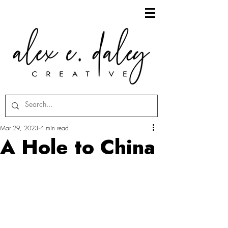
Mar 29, 2023
4 min read
A Hole to China