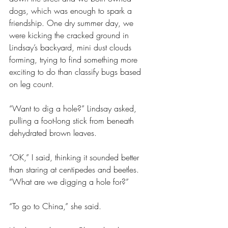
dogs, which was enough to spark a 
friendship. One dry summer day, we 
were kicking the cracked ground in 
Lindsay’s backyard, mini dust clouds 
forming, trying to find something more 
exciting to do than classify bugs based 
on leg count. 
“Want to dig a hole?” Lindsay asked, 
pulling a foot-long stick from beneath 
dehydrated brown leaves.
“OK,” I said, thinking it sounded better 
than staring at centipedes and beetles. 
“What are we digging a hole for?”
“To go to China,” she said.