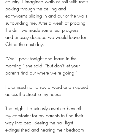
country. I imagined walls of soil with roots 
poking through the ceiling and 
earthworms sliding in and out of the walls 
surrounding me. After a week of probing 
the dirt, we made some real progress, 
and Lindsay decided we would leave for 
China the next day.
“We’ll pack tonight and leave in the 
morning,” she said. “But don’t let your 
parents find out where we’re going.”
I promised not to say a word and skipped 
across the street to my house. 
That night, I anxiously awaited beneath 
my comforter for my parents to find their 
way into bed. Seeing the hall light 
extinguished and hearing their bedroom 