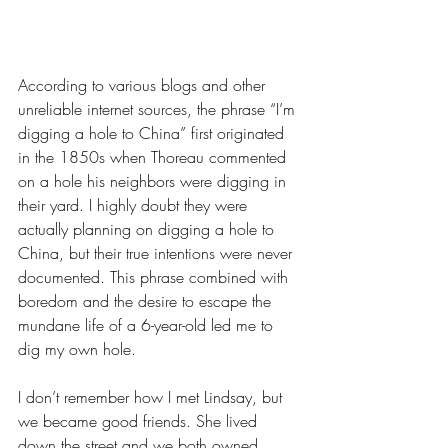
According to various blogs and other 
unreliable internet sources, the phrase “I’m 
digging a hole to China” first originated 
in the 1850s when Thoreau commented 
on a hole his neighbors were digging in 
their yard. I highly doubt they were 
actually planning on digging a hole to 
China, but their true intentions were never 
documented. This phrase combined with 
boredom and the desire to escape the 
mundane life of a 6-year-old led me to 
dig my own hole. 
I don’t remember how I met Lindsay, but 
we became good friends. She lived 
down the street and we both owned 