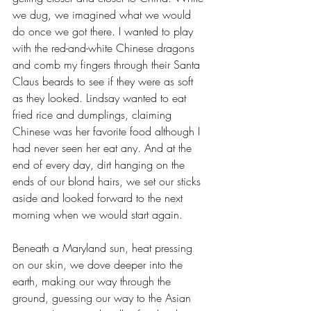
we dug, we imagined what we would 
do once we got there. I wanted to play 
with the red-and-white Chinese dragons 
and comb my fingers through their Santa 
Claus beards to see if they were as soft 
as they looked. Lindsay wanted to eat 
fried rice and dumplings, claiming 
Chinese was her favorite food although I 
had never seen her eat any. And at the 
end of every day, dirt hanging on the 
ends of our blond hairs, we set our sticks 
aside and looked forward to the next 
morning when we would start again.
Beneath a Maryland sun, heat pressing 
on our skin, we dove deeper into the 
earth, making our way through the 
ground, guessing our way to the Asian 