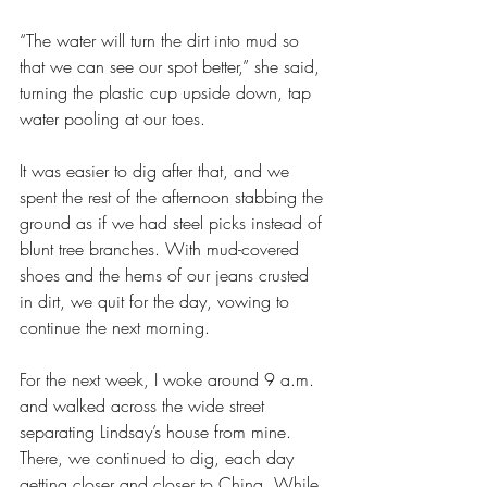
“The water will turn the dirt into mud so 
that we can see our spot better,” she said, 
turning the plastic cup upside down, tap 
water pooling at our toes.
It was easier to dig after that, and we 
spent the rest of the afternoon stabbing the 
ground as if we had steel picks instead of 
blunt tree branches. With mud-covered 
shoes and the hems of our jeans crusted 
in dirt, we quit for the day, vowing to 
continue the next morning.
For the next week, I woke around 9 a.m. 
and walked across the wide street 
separating Lindsay’s house from mine. 
There, we continued to dig, each day 
getting closer and closer to China. While 