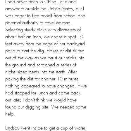
I had never been to China, let alone 
anywhere outside the United States, but I 
was eager to free myself from school and 
parental authority to travel abroad. 
Selecting sturdy sticks with diameters of 
about half an inch, we chose a spot 10 
feet away from the edge of her backyard 
patio to start the dig. Flakes of dirt skirted 
out of the way as we thrust our sticks into 
the ground and scratched a series of 
nickel-sized dents into the earth. After 
poking the dirt for another 10 minutes, 
nothing appeared to have changed. If we 
had stopped for lunch and came back 
out later, I don’t think we would have 
found our digging site. We needed some 
help.
Lindsay went inside to get a cup of water. 