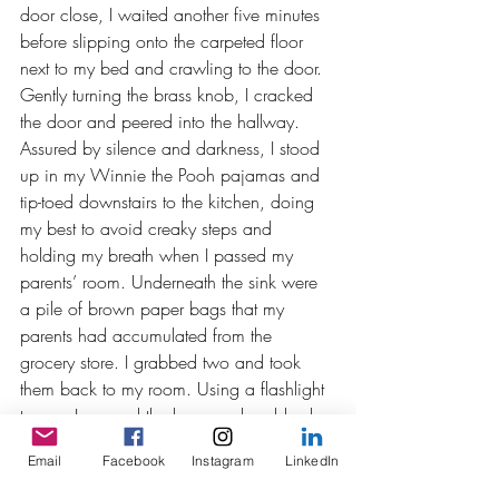
door close, I waited another five minutes 
before slipping onto the carpeted floor 
next to my bed and crawling to the door. 
Gently turning the brass knob, I cracked 
the door and peered into the hallway. 
Assured by silence and darkness, I stood 
up in my Winnie the Pooh pajamas and 
tip-toed downstairs to the kitchen, doing 
my best to avoid creaky steps and 
holding my breath when I passed my 
parents’ room. Underneath the sink were 
a pile of brown paper bags that my 
parents had accumulated from the 
grocery store. I grabbed two and took 
them back to my room. Using a flashlight 
to see, I opened the bags and grabbed 
my most personal belongings to fill them – 
Email
Facebook
Instagram
LinkedIn
topping off one bag with my bright green 
Crayon bank, figuring I would need some 