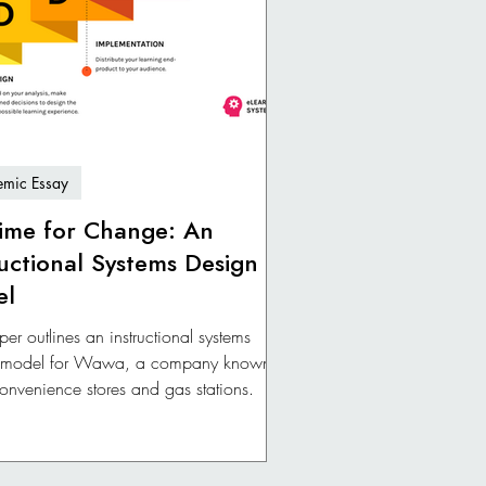
mic Essay
 Time for Change: An
ructional Systems Design
el
per outlines an instructional systems
 model for Wawa, a company known
 convenience stores and gas stations.