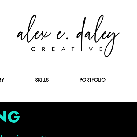
RY
SKILLS
PORTFOLIO
NG