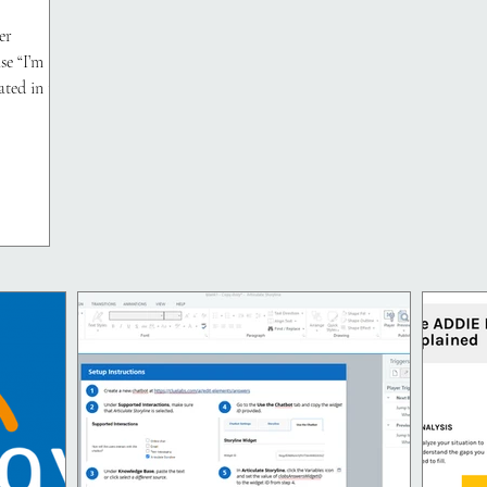
er
se “I’m
ated in the