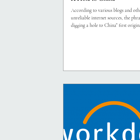
According to various blogs and oth
unreliable internet sources, the phra
digging a hole to China” first origin
1850s...