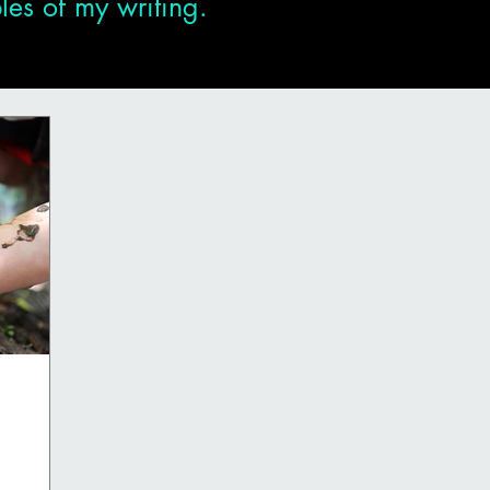
es of my writing.