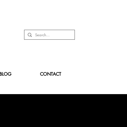
BLOG
CONTACT