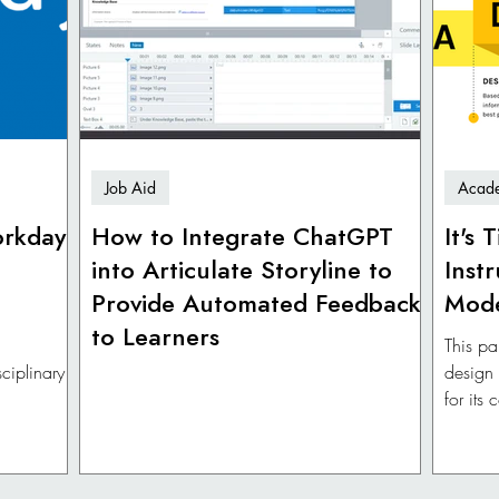
Job Aid
Acade
orkday
How to Integrate ChatGPT
It's
into Articulate Storyline to
Inst
Provide Automated Feedback
Mod
to Learners
This pa
ciplinary
design
for its