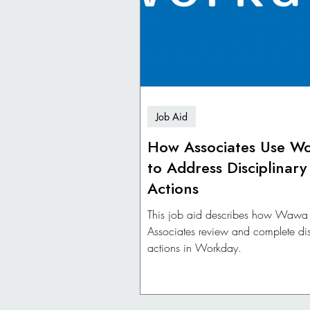
Job Aid
How Associates Use W
to Address Disciplinary
Actions
This job aid describes how Wawa
Associates review and complete dis
actions in Workday.