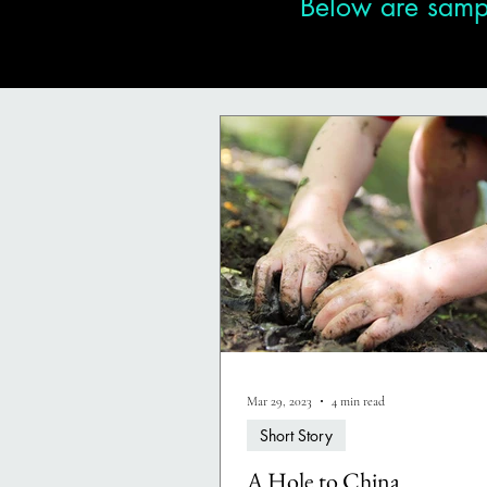
Below are sampl
Mar 29, 2023
4 min read
Short Story
A Hole to China