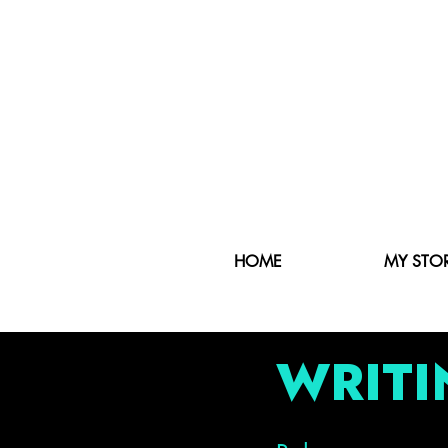
HOME
MY STO
WRITI