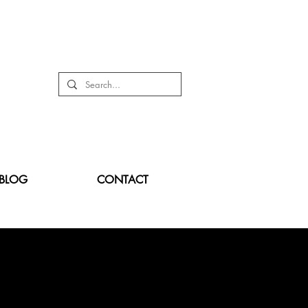
BLOG
CONTACT