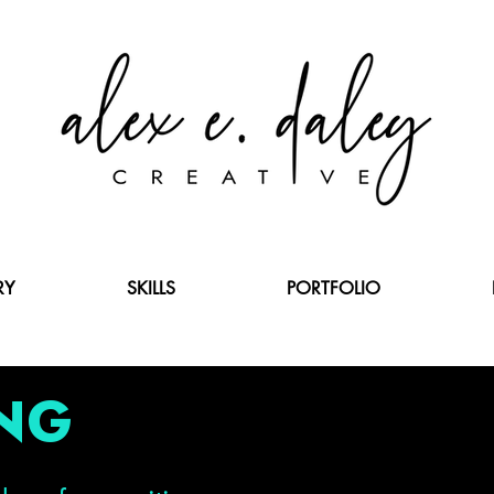
RY
SKILLS
PORTFOLIO
NG