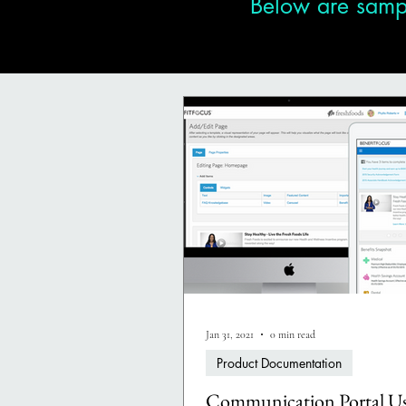
Below are sampl
Jan 31, 2021
0 min read
Product Documentation
Communication Portal Us