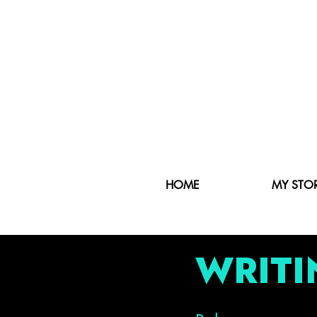
HOME
MY STO
WRITI