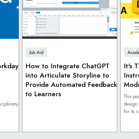
Job Aid
Acade
orkday
How to Integrate ChatGPT
It's
into Articulate Storyline to
Inst
Provide Automated Feedback
Mod
to Learners
This pa
ciplinary
design
for its