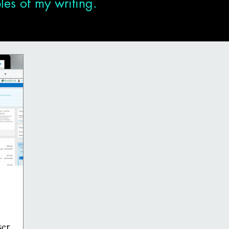
es of my writing.
er