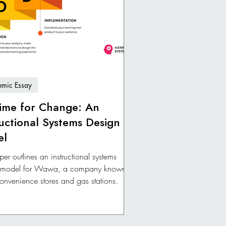
mic Essay
 Time for Change: An
ructional Systems Design
el
per outlines an instructional systems
 model for Wawa, a company known
 convenience stores and gas stations.