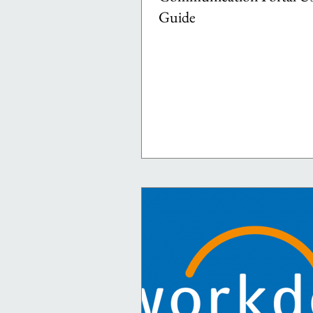
Guide