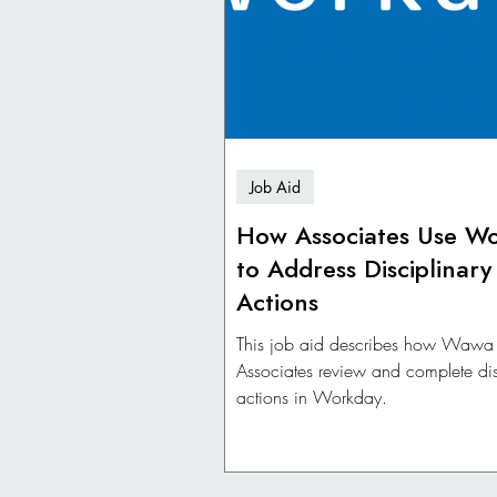
Job Aid
How Associates Use W
to Address Disciplinary
Actions
This job aid describes how Wawa
Associates review and complete dis
actions in Workday.