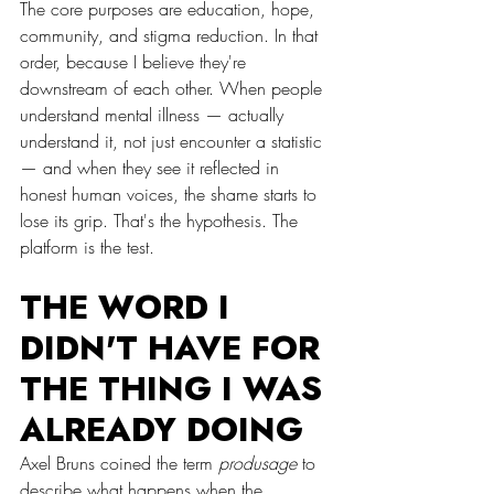
The core purposes are education, hope, 
community, and stigma reduction. In that 
order, because I believe they're 
downstream of each other. When people 
understand mental illness — actually 
understand it, not just encounter a statistic 
— and when they see it reflected in 
honest human voices, the shame starts to 
lose its grip. That's the hypothesis. The 
platform is the test.
THE WORD I 
DIDN'T HAVE FOR 
THE THING I WAS 
ALREADY DOING
Axel Bruns coined the term 
produsage
 to 
describe what happens when the 