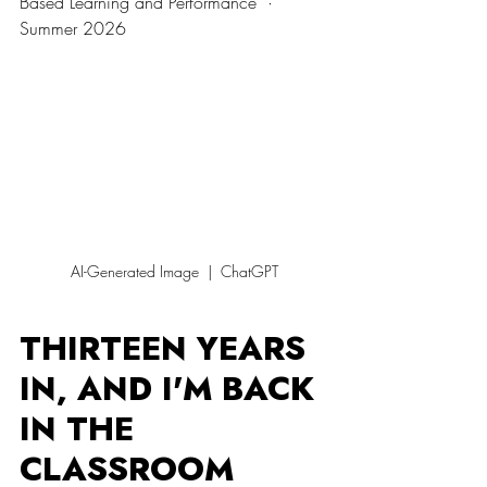
Based Learning and Performance  ·  
Summer 2026
AI-Generated Image  |  ChatGPT
THIRTEEN YEARS 
IN, AND I'M BACK 
IN THE 
CLASSROOM