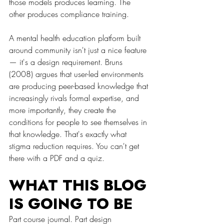
those models produces learning. The 
other produces compliance training.
A mental health education platform built 
around community isn't just a nice feature 
— it's a design requirement. Bruns 
(2008) argues that user-led environments 
are producing peer-based knowledge that 
increasingly rivals formal expertise, and 
more importantly, they create the 
conditions for people to see themselves in 
that knowledge. That's exactly what 
stigma reduction requires. You can't get 
there with a PDF and a quiz.
WHAT THIS BLOG 
IS GOING TO BE
Part course journal. Part design 