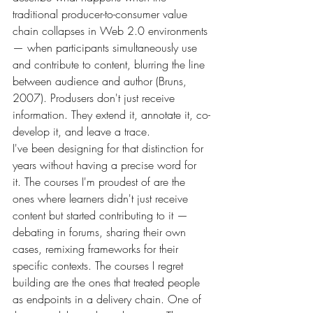
traditional producer-to-consumer value 
chain collapses in Web 2.0 environments 
— when participants simultaneously use 
and contribute to content, blurring the line 
between audience and author (Bruns, 
2007). Produsers don't just receive 
information. They extend it, annotate it, co-
develop it, and leave a trace.
I've been designing for that distinction for 
years without having a precise word for 
it. The courses I'm proudest of are the 
ones where learners didn't just receive 
content but started contributing to it — 
debating in forums, sharing their own 
cases, remixing frameworks for their 
specific contexts. The courses I regret 
building are the ones that treated people 
as endpoints in a delivery chain. One of 