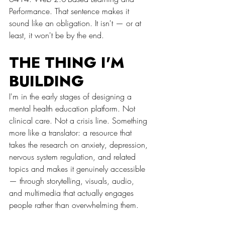
Performance. That sentence makes it 
sound like an obligation. It isn't — or at 
least, it won't be by the end.
THE THING I'M 
BUILDING
I'm in the early stages of designing a 
mental health education platform. Not 
clinical care. Not a crisis line. Something 
more like a translator: a resource that 
takes the research on anxiety, depression, 
nervous system regulation, and related 
topics and makes it genuinely accessible 
— through storytelling, visuals, audio, 
and multimedia that actually engages 
people rather than overwhelming them.