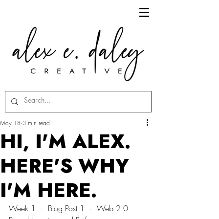
May 18
3 min read
HI, I'M ALEX.
HERE'S WHY
I'M HERE.
Week 1  ·  Blog Post 1  ·  Web 2.0-