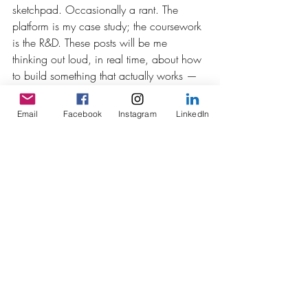
sketchpad. Occasionally a rant. The 
platform is my case study; the coursework 
is the R&D. These posts will be me 
thinking out loud, in real time, about how 
to build something that actually works — 
and about what it means to design 
learning in spaces where the learner is 
Email
Facebook
Instagram
LinkedIn
also, increasingly, the producer.
Fair warning: I have opinions. 
Reasonably well-substantiated ones, 
mostly. This is where they live now.