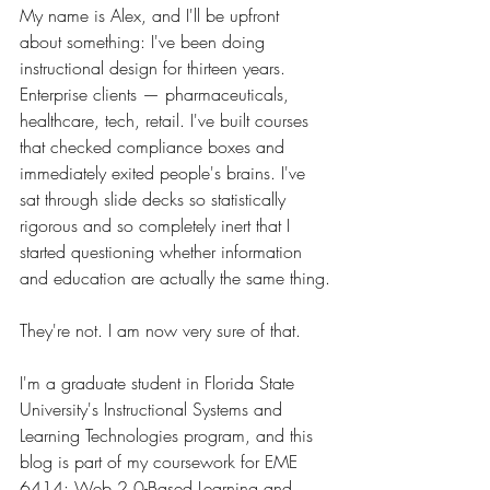
My name is Alex, and I'll be upfront 
about something: I've been doing 
instructional design for thirteen years. 
Enterprise clients — pharmaceuticals, 
healthcare, tech, retail. I've built courses 
that checked compliance boxes and 
immediately exited people's brains. I've 
sat through slide decks so statistically 
rigorous and so completely inert that I 
started questioning whether information 
and education are actually the same thing.
They're not. I am now very sure of that.
I'm a graduate student in Florida State 
University's Instructional Systems and 
Learning Technologies program, and this 
blog is part of my coursework for EME 
6414: Web 2.0-Based Learning and 