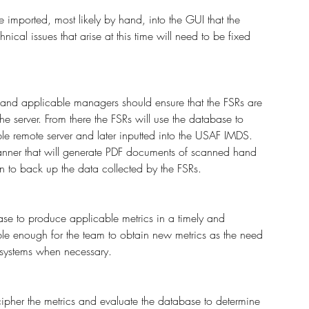
 imported, most likely by hand, into the GUI that the 
ical issues that arise at this time will need to be fixed 
 and applicable managers should ensure that the FSRs are 
he server. From there the FSRs will use the database to 
ble remote server and later inputted into the USAF IMDS. 
canner that will generate PDF documents of scanned hand 
n to back up the data collected by the FSRs. 
ase to produce applicable metrics in a timely and 
ble enough for the team to obtain new metrics as the need 
r systems when necessary.
pher the metrics and evaluate the database to determine 