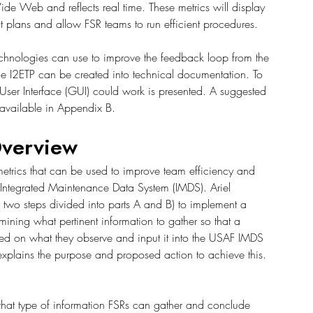
ide Web and reflects real time. These metrics will display 
 plans and allow FSR teams to run efficient procedures.
Technologies can use to improve the feedback loop from the 
the I2ETP can be created into technical documentation. To 
User Interface (GUI) could work is presented. A suggested 
 available in Appendix B. 
verview
trics that can be used to improve team efficiency and 
Integrated Maintenance Data System (IMDS). Ariel 
h two steps divided into parts A and B) to implement a 
ining what pertinent information to gather so that a 
ed on what they observe and input it into the USAF IMDS 
er explains the purpose and proposed action to achieve this.
what type of information FSRs can gather and conclude 