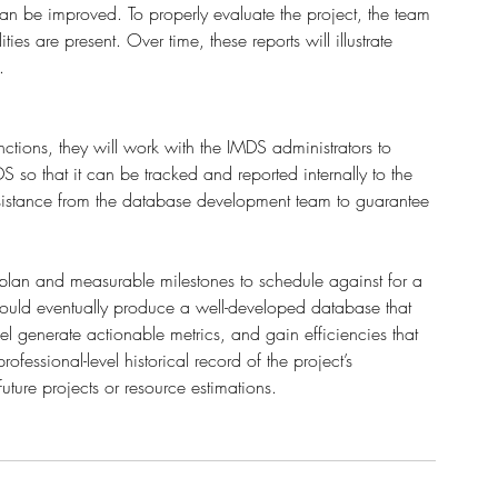
an be improved. To properly evaluate the project, the team 
es are present. Over time, these reports will illustrate 
.
nctions, they will work with the IMDS administrators to 
 so that it can be tracked and reported internally to the 
sistance from the database development team to guarantee 
 
plan and measurable milestones to schedule against for a 
 would eventually produce a well-developed database that 
generate actionable metrics, and gain efficiencies that 
fessional-level historical record of the project’s 
ture projects or resource estimations.