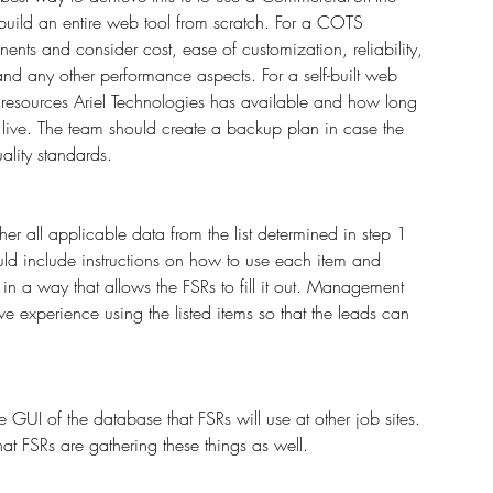
build an entire web tool from scratch. For a COTS 
ents and consider cost, ease of customization, reliability, 
 and any other performance aspects. For a self-built web 
l resources Ariel Technologies has available and how long 
 live. The team should create a backup plan in case the 
ality standards.
er all applicable data from the list determined in step 1 
uld include instructions on how to use each item and 
in a way that allows the FSRs to fill it out. Management 
 experience using the listed items so that the leads can 
e GUI of the database that FSRs will use at other job sites. 
that FSRs are gathering these things as well. 