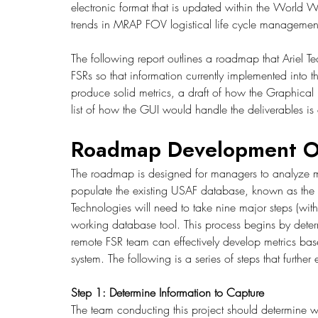
electronic format that is updated within the World W
trends in MRAP FOV logistical life cycle management
The following report outlines a roadmap that Ariel 
FSRs so that information currently implemented into 
produce solid metrics, a draft of how the Graphical 
list of how the GUI would handle the deliverables is
Roadmap Development O
The roadmap is designed for managers to analyze me
populate the existing USAF database, known as the 
Technologies will need to take nine major steps (wit
working database tool. This process begins by determ
remote FSR team can effectively develop metrics bas
system. The following is a series of steps that furth
Step 1: Determine Information to Capture
The team conducting this project should determine 