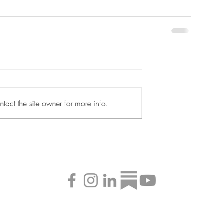
tact the site owner for more info.