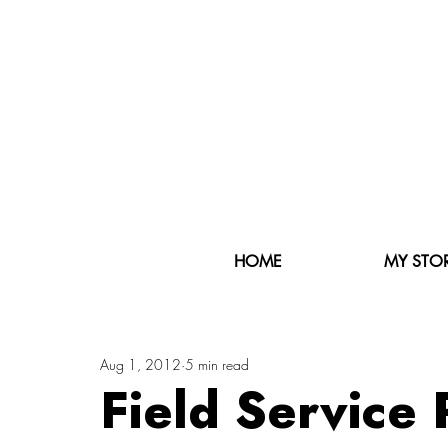
HOME
MY STO
Aug 1, 2012
5 min read
Field Service