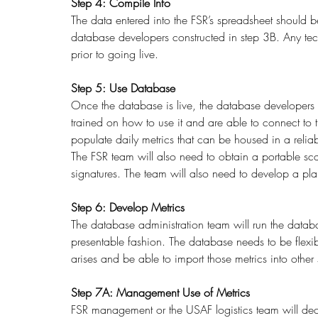
Step 4: Compile Info
The data entered into the FSR’s spreadsheet should be
database developers constructed in step 3B. Any techn
prior to going live. 
Step 5: Use Database
Once the database is live, the database developers
trained on how to use it and are able to connect to t
populate daily metrics that can be housed in a relia
The FSR team will also need to obtain a portable s
signatures. The team will also need to develop a pla
Step 6: Develop Metrics
The database administration team will run the datab
presentable fashion. The database needs to be flexi
arises and be able to import those metrics into othe
Step 7A: Management Use of Metrics
FSR management or the USAF logistics team will deci