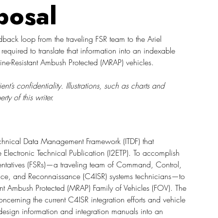
posal
dback loop from the traveling FSR team to the Ariel 
quired to translate that information into an indexable 
ine-Resistant Ambush Protected (MRAP) vehicles. 
s confidentiality. Illustrations, such as charts and 
y of this writer. 
Technical Data Management Framework (ITDF) that 
ive Electronic Technical Publication (I2ETP). To accomplish 
esentatives (FSRs)—a traveling team of Command, Control, 
ance, and Reconnaissance (C4ISR) systems technicians—to 
stant Ambush Protected (MRAP) Family of Vehicles (FOV). The 
ncerning the current C4ISR integration efforts and vehicle 
design information and integration manuals into an 