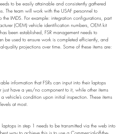
eeds to be easily attainable and consistently gathered 
ns. The team will work with the USAF personnel to 
o the IMDS. For example: integration configurations, part 
cturer (OEM) vehicle identification numbers, OEM kit 
 has been established, FSR management needs to 
n be used to ensure work is completed efficiently, and 
al-quality projections over time. Some of these items are:
able information that FSRs can input into their laptops 
e or just have a yes/no component to it, while other items 
 a vehicle’s condition upon initial inspection. These items 
evels at most. 
 laptops in step 1 needs to be transmitted via the web into 
 best way to achieve this is to use a Commercial-off-the-