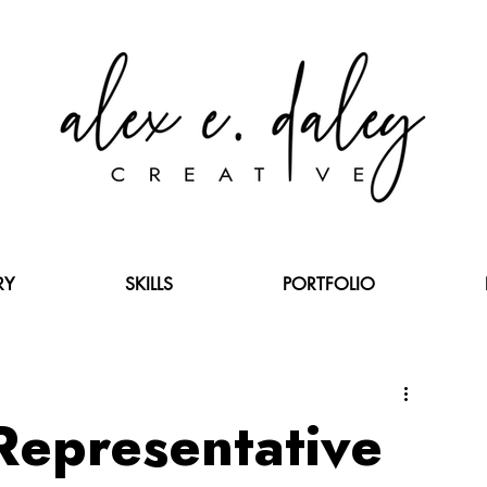
RY
SKILLS
PORTFOLIO
 Representative