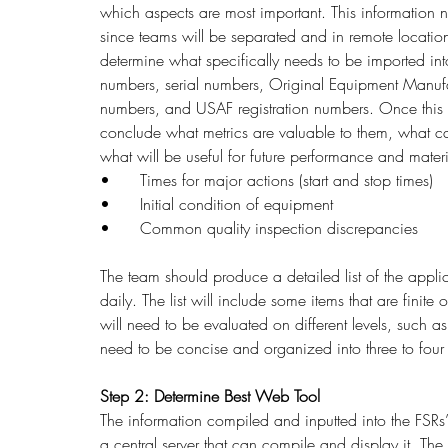
which aspects are most important. This information n
since teams will be separated and in remote locatio
determine what specifically needs to be imported int
numbers, serial numbers, Original Equipment Manufa
numbers, and USAF registration numbers. Once this
conclude what metrics are valuable to them, what ca
what will be useful for future performance and materi
•	Times for major actions (start and stop times)
•	Initial condition of equipment
•	Common quality inspection discrepancies
The team should produce a detailed list of the applic
daily. The list will include some items that are finit
will need to be evaluated on different levels, such as
need to be concise and organized into three to four l
Step 2: Determine Best Web Tool
The information compiled and inputted into the FSRs’
a central server that can compile and display it. The