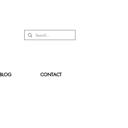
BLOG
CONTACT