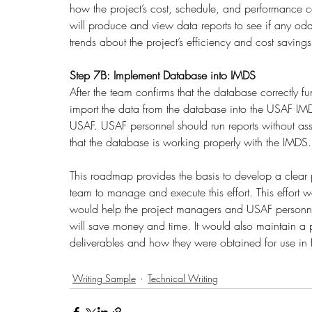
how the project’s cost, schedule, and performance c
will produce and view data reports to see if any odditi
trends about the project’s efficiency and cost savings
Step 7B: Implement Database into IMDS
After the team confirms that the database correctly fu
import the data from the database into the USAF IMDS
USAF. USAF personnel should run reports without as
that the database is working properly with the IMDS.
This roadmap provides the basis to develop a clear 
team to manage and execute this effort. This effort
would help the project managers and USAF personnel 
will save money and time. It would also maintain a pro
deliverables and how they were obtained for use in fu
Writing Sample
Technical Writing