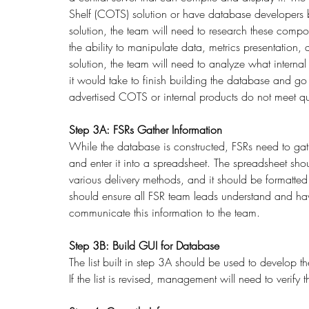
Shelf (COTS) solution or have database developers 
solution, the team will need to research these compon
the ability to manipulate data, metrics presentation,
solution, the team will need to analyze what interna
it would take to finish building the database and go
advertised COTS or internal products do not meet qu
Step 3A: FSRs Gather Information
While the database is constructed, FSRs need to gath
and enter it into a spreadsheet. The spreadsheet sho
various delivery methods, and it should be formatted 
should ensure all FSR team leads understand and have
communicate this information to the team. 
Step 3B: Build GUI for Database
The list built in step 3A should be used to develop th
If the list is revised, management will need to verify 