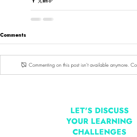
Comments
Commenting on this post isn't available anymore. Con
LET'S DISCUSS
YOUR LEARNING
CHALLENGES