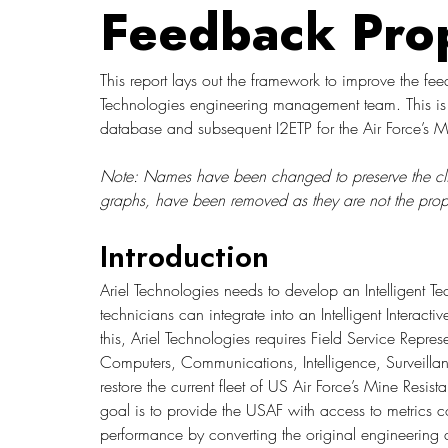
Feedback Pro
This report lays out the framework to improve the fee
Technologies engineering management team. This is re
database and subsequent I2ETP for the Air Force’s M
Note: Names have been changed to preserve the client’
graphs, have been removed as they are not the propert
Introduction
Ariel Technologies needs to develop an Intelligent 
technicians can integrate into an Intelligent Interact
this, Ariel Technologies requires Field Service Repr
Computers, Communications, Intelligence, Surveill
restore the current fleet of US Air Force’s Mine Resi
goal is to provide the USAF with access to metrics co
performance by converting the original engineering 