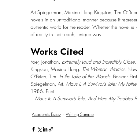
Art Spiegelman, Maxine Hong Kingston, Tim O’Brien, 
novels in an untraditional manner because it represent
authentic world for the reader. Whether the novel is l
of reality in their each, unique way.
Works Cited
Foer, Jonathan. 
Extremely Loud and Incredibly Close.
Kingston, Maxine Hong. 
The Woman Warrior
. New 
O’Brien, Tim. 
In the Lake of the Woods. 
Boston: Fir
Spiegelman, Art. 
Maus I: A Survivor’s Tale: My Fathe
1986. Print.
--- 
Maus II: A Survivor’s Tale: And Here My Troubles 
Academic Essay
Writing Sample