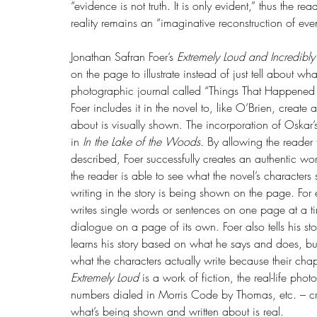
“evidence is not truth. It is only evident,” thus the r
reality remains an “imaginative reconstruction of even
Jonathan Safran Foer’s 
Extremely Loud and Incredibly
on the page to illustrate instead of just tell about w
photographic journal called “Things That Happened to
Foer includes it in the novel to, like O’Brien, create
about is visually shown. The incorporation of Oskar’s
in 
In the Lake of the Woods. 
By allowing the reader 
described, Foer successfully creates an authentic worl
the reader is able to see what the novel’s characters 
writing in the story is being shown on the page. For
writes single words or sentences on one page at a t
dialogue on a page of its own. Foer also tells his sto
learns his story based on what he says and does, bu
what the characters actually write because their chapt
Extremely Loud 
is a work of fiction, the real-life pho
numbers dialed in Morris Code by Thomas, etc. – cre
what’s being shown and written about is real.