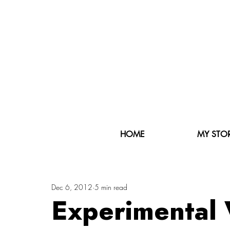
HOME
MY STO
Dec 6, 2012
5 min read
Experimental 