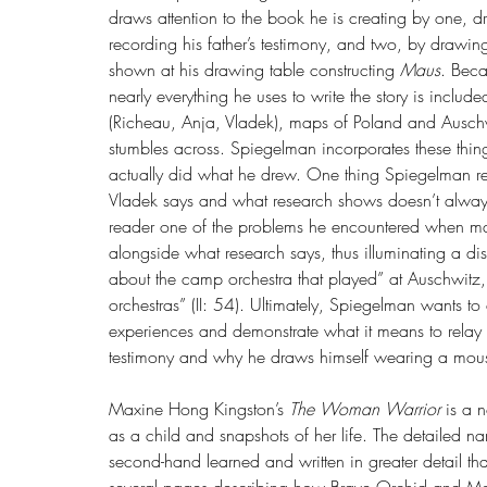
draws attention to the book he is creating by one, 
recording his father’s testimony, and two, by draw
shown at his drawing table constructing 
Maus
. Beca
nearly everything he uses to write the story is include
(Richeau, Anja, Vladek), maps of Poland and Auschwi
stumbles across. Spiegelman incorporates these thin
actually did what he drew. One thing Spiegelman rea
Vladek says and what research shows doesn’t always
reader one of the problems he encountered when m
alongside what research says, thus illuminating a 
about the camp orchestra that played” at Auschwitz,
orchestras” (II: 54). Ultimately, Spiegelman wants to
experiences and demonstrate what it means to relay 
testimony and why he draws himself wearing a mouse
Maxine Hong Kingston’s 
The Woman Warrior
 is a 
as a child and snapshots of her life. The detailed na
second-hand learned and written in greater detail tha