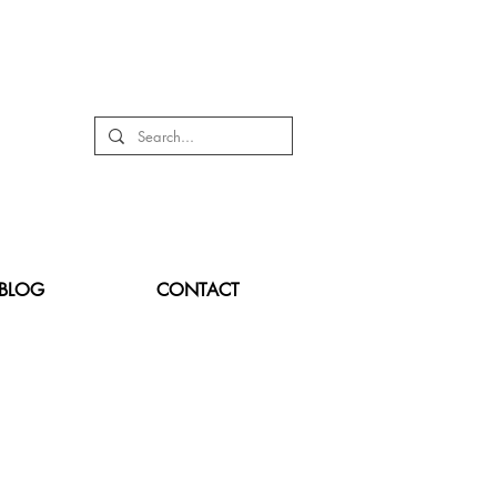
BLOG
CONTACT