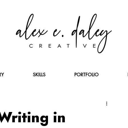
RY
SKILLS
PORTFOLIO
Writing in