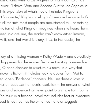
on Orchid went to Los Angeles to find Moon Orchid’s 
her sister: “I drove Mom and Second Aunt to Los Angeles to 
his expansion of what’s heard illustrates Kingston’s 
’t “accurate,” Kingston’s telling of them are because that’s 
tell the truth most people are accustomed to – something 
esentation of what Kingston imagined when she heard them. 
been told are true, the reader can’t know either. Instead, 
it, and that world is blurry; thus, to the reader, the 
 story of a missing woman – Kathy Wade – and objectively 
happened for the reader. Because the story is unresolved 
O’Brien chooses to structure his novel in a way that 
 novel is fiction, it includes real-life quotes from Mai Lai 
ien labels “Evidence” chapters. He uses these quotes to, 
ination because the novel’s resolution – the answer of what 
ns and evidence that never point to a single truth, but is 
The result is a fictional novel that includes factual evidence 
ad is real. But, as the unnamed narrator suggests, 