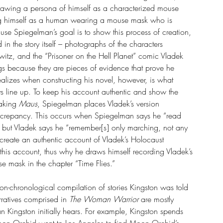
drawing a persona of himself as a characterized mouse 
ing himself as a human wearing a mouse mask who is 
use Spiegelman’s goal is to show this process of creation, 
d in the story itself – photographs of the characters 
tz, and the “Prisoner on the Hell Planet” comic Vladek 
gs because they are pieces of evidence that prove he 
lizes when constructing his novel, however, is what 
 line up. To keep his account authentic and show the 
aking 
Maus
, Spiegelman places Vladek’s version 
discrepancy. This occurs when Spiegelman says he “read 
 but Vladek says he “remember[s] only marching, not any 
 create an authentic account of Vladek’s Holocaust 
this account, thus why he draws himself recording Vladek’s 
 mask in the chapter “Time Flies.”
non-chronological compilation of stories Kingston was told 
rratives comprised in 
The Woman Warrior 
are mostly 
n Kingston initially hears. For example, Kingston spends 