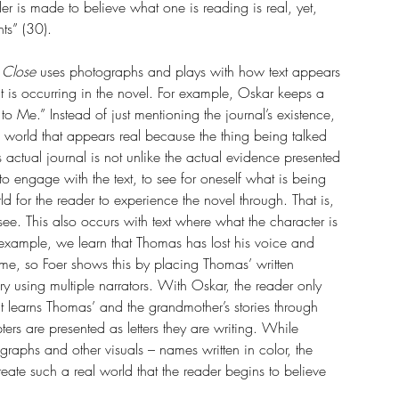
eader is made to believe what one is reading is real, yet, 
ts” (30).
 Close 
uses photographs and plays with how text appears 
hat is occurring in the novel. For example, Oskar keeps a 
 Me.” Instead of just mentioning the journal’s existence, 
 a world that appears real because the thing being talked 
 actual journal is not unlike the actual evidence presented 
to engage with the text, to see for oneself what is being 
d for the reader to experience the novel through. That is, 
see. This also occurs with text where what the character is 
 example, we learn that Thomas has lost his voice and 
ime, so Foer shows this by placing Thomas’ written 
ry using multiple narrators. With Oskar, the reader only 
t learns Thomas’ and the grandmother’s stories through 
ers are presented as letters they are writing. While 
tographs and other visuals – names written in color, the 
ate such a real world that the reader begins to believe 