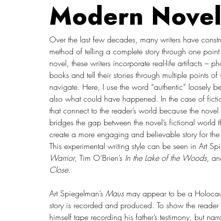
Modern Novel
Over the last few decades, many writers have construct
method of telling a complete story through one poin
novel, these writers incorporate real-life artifacts –
books and tell their stories through multiple points o
navigate. Here, I use the word “authentic” loosely be
also what could have happened. In the case of fiction
that connect to the reader’s world because the novel in
bridges the gap between the novel’s fictional world th
create a more engaging and believable story for the rea
This experimental writing style can be seen in Art Sp
Warrior
, Tim O’Brien’s 
In the Lake of the Woods
, an
Close
.
Art Spiegelman’s 
Maus 
may appear to be a Holocaus
story is recorded and produced. To show the reader 
himself tape recording his father’s testimony, but nar