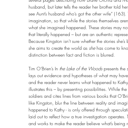
several pages describing how Brave Orchid and Mo
husband, but later tells the reader her brother told 
see Aunt’s husband who’s got the other wife” (163). T
imagination, so that while the stories themselves aren
what she imagined happened. These stories may not 
that literally happened – but are an authentic repr
Because Kingston isn’t sure whether the stories she’s 
she aims to create the world as 
she 
has come to know 
distinction between fact and fiction is blurred.
Tim O’Brien’s In 
the Lake of the Woods
 presents the
lays out evidence and hypotheses of what may have 
and the reader never learns what happened to Kathy, 
illustrates this – by presenting possibilities. While the
soldiers and cites lines from various books that O’Br
like Kingston, blur the line between reality and imag
happened to Kathy - is only offered through speculatio
laid out to reflect how a true investigation operates. 
and works to make the reader believe what’s being re