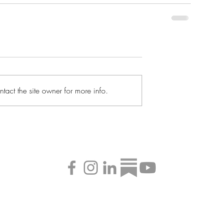
tact the site owner for more info.
©2026 by Alex E. Daley Creative LLC