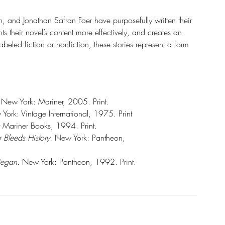
and Jonathan Safran Foer have purposefully written their 
s their novel’s content more effectively, and creates an 
abeled fiction or nonfiction, these stories represent a form 
 
New York: Mariner, 2005. Print. 
York: Vintage International, 1975. Print
st Mariner Books, 1994. Print.
r Bleeds History.
 New York: Pantheon, 
Began.
 New York: Pantheon, 1992. Print.