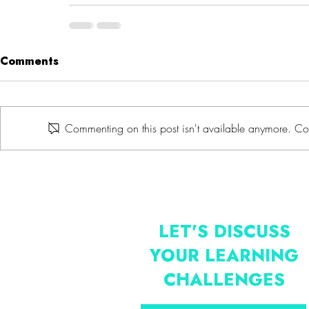
Comments
Commenting on this post isn't available anymore. Con
LET'S DISCUSS
YOUR LEARNING
CHALLENGES