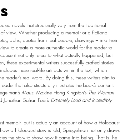
s
ed novels that structurally vary from the traditional 
t of view. Whether producing a memoir or a fictional 
 photographs, quotes from real people, drawings – into their 
f view to create a more authentic world for the reader to 
cause it not only refers to what actually happened, but 
, these experimental writers successfully crafted stories 
cludes these real-life artifacts within the text, which 
e reader’s real word. By doing this, these writers aim to 
der that also structurally illustrates the book’s content. 
iegelman’s 
Maus
, Maxine Hong Kingston’s 
The Woman 
d Jonathan Safran Foer’s 
Extremely Loud and Incredibly 
t memoir, but is actually an account of how a Holocaust 
how a Holocaust story is told, Spiegelman not only draws 
rates the story to show how it came into being. That is, he 