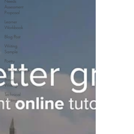
Needs
Assessment
Proposal
Learner
Workbook
Blog Post
Writing
Sample
Poetry
Article/Review
Travel
Writing
Technical
Writing