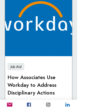
Job Aid
How Associates Use
Workday to Address
Disciplinary Actions