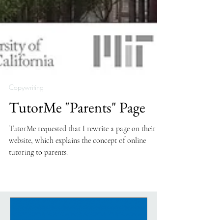
Copywriting
TutorMe "Parents" Page
TutorMe requested that I rewrite a page on their
website, which explains the concept of online
tutoring to parents.