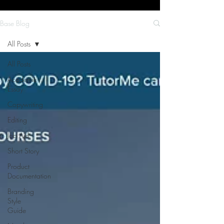
Base Blog
All Posts
All Posts
Academic
Essay
Copywriting
Editing
Job Aid
Short Story
Product
Documentation
Branding
Style
Guide