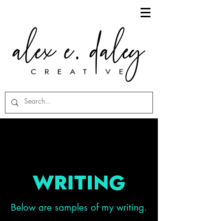
WRITING
Below are samples of my writing.