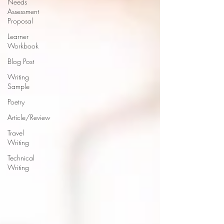
Needs
Assessment
Proposal
Learner
Workbook
Blog Post
Writing
Sample
Poetry
Article/Review
Travel
Writing
Technical
Writing