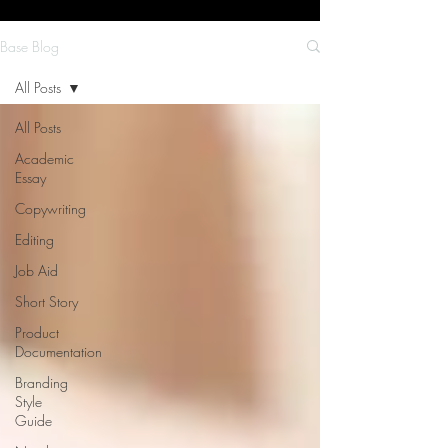
Base Blog
All Posts
All Posts
Academic
Essay
Copywriting
Editing
Job Aid
Short Story
Product
Documentation
Branding
Style
Guide