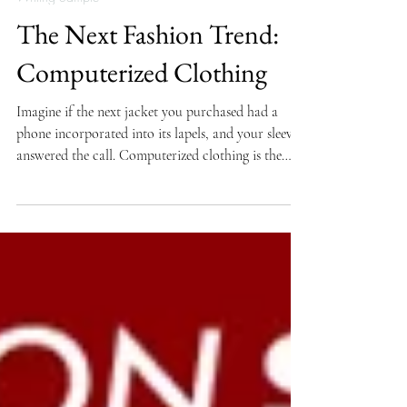
Writing Sample
The Next Fashion Trend:
Computerized Clothing
Imagine if the next jacket you purchased had a
phone incorporated into its lapels, and your sleeve
answered the call. Computerized clothing is the
next big step in making electronics portable
without the added weight to our pockets or the
irritation of plastic and metal against our bodies.
The goal of designers is to create electronic
garments and textiles that look, feel, wash, and
wear like ordinary clothing. The Smart Clothes
project started at Georgia Tech in 1996 where a