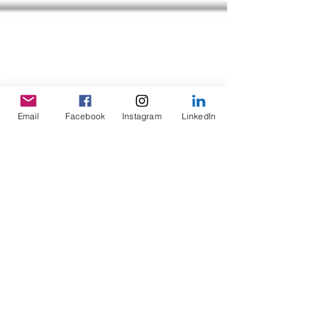
Email
Facebook
Instagram
LinkedIn