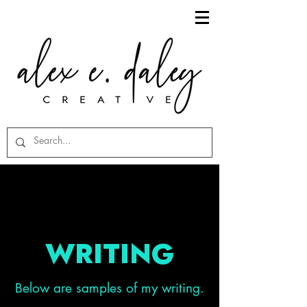
WRITING
Below are samples of my writing.